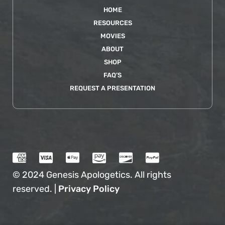
HOME
RESOURCES
MOVIES
ABOUT
SHOP
FAQ’S
REQUEST A PRESENTATION
© 2024 Genesis Apologetics. All rights
reserved. |
Privacy Policy