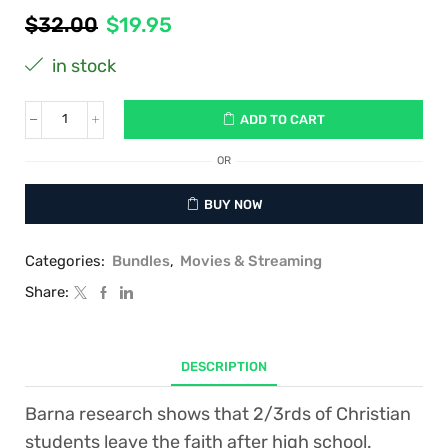
Original
Current
$
32.00
$
19.95
price
price
in stock
was:
is:
$32.00.
$19.95.
ADD TO CART
Package
#1:
Debunking
OR
Evolution
Set
BUY NOW
(Book,
DVD,
1
Categories:
Bundles
,
Movies & Streaming
Student
Guide):
Share:
Everything
your
Christian
Student
DESCRIPTION
needs
to
Barna research shows that 2/3rds of Christian
survive
evolution
students leave the faith after high school.