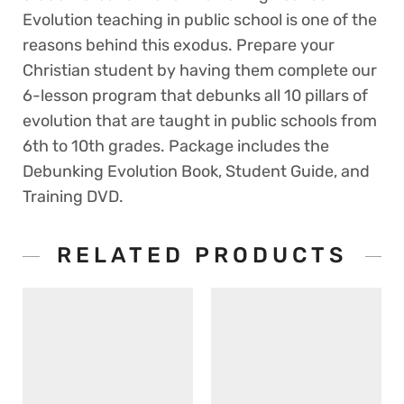
teaching
Evolution teaching in public school is one of the
in
public
reasons behind this exodus. Prepare your
schools!
quantity
Christian student by having them complete our
6-lesson program that debunks all 10 pillars of
evolution that are taught in public schools from
6th to 10th grades. Package includes the
Debunking Evolution Book, Student Guide, and
Training DVD.
RELATED PRODUCTS