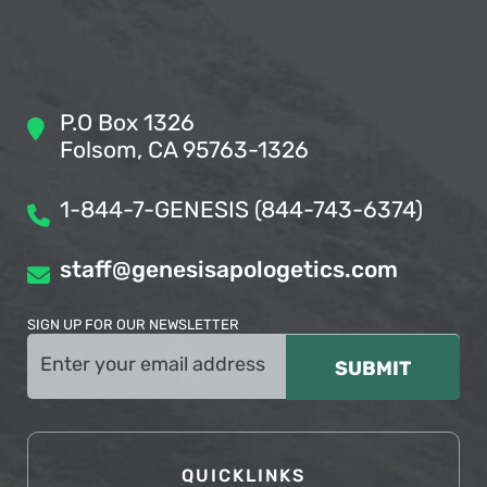
P.O Box 1326
Folsom, CA 95763-1326
1-844-7-GENESIS (844-743-6374)
staff@genesisapologetics.com
SIGN UP FOR OUR NEWSLETTER
Email
(Required)
QUICKLINKS