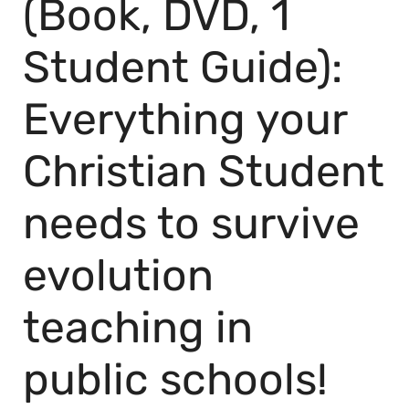
(Book, DVD, 1
Student Guide):
Everything your
Christian Student
needs to survive
evolution
teaching in
public schools!