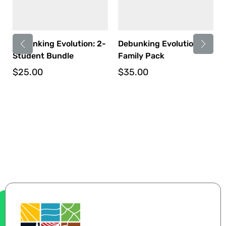
Debunking Evolution: 2-
Debunking Evolution:
Student Bundle
Family Pack
$
25.00
$
35.00