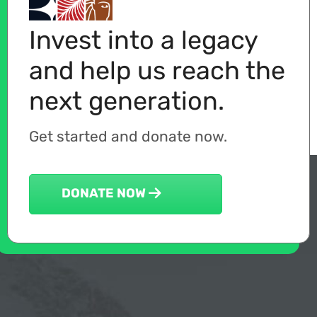
Invest into a legacy
and help us reach the
next generation.
Get started and donate now.
DONATE NOW