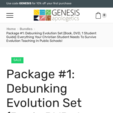
Use code
GENESIS
for 10% off your first purchase
0
Home
Bundles
Package #1: Debunking Evolution Set (Book, DVD, 1 Student
Guide): Everything Your Christian Student Needs To Survive
Evolution Teaching In Public Schools!
SALE
Package #1:
Debunking
Evolution Set