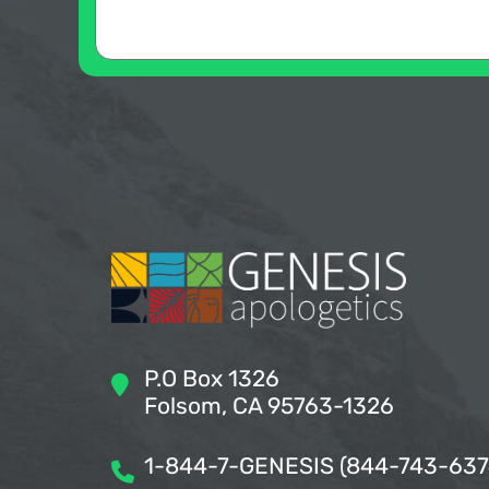
P.O Box 1326
Folsom, CA 95763-1326
1-844-7-GENESIS (844-743-637