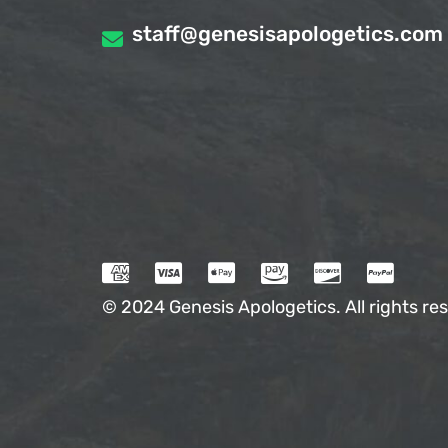
staff@genesisapologetics.com
© 2024 Genesis Apologetics. All rights res