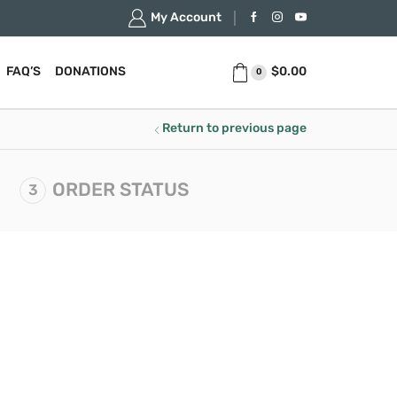
My Account
$
0.00
FAQ’S
DONATIONS
0
Return to previous page
ORDER STATUS