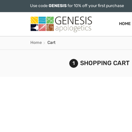
Use code
GENESIS
for 10% off your first purchase
HOME
Home
Cart
SHOPPING CART