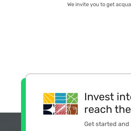
We invite you to get acqua
Invest in
reach the
Get started and