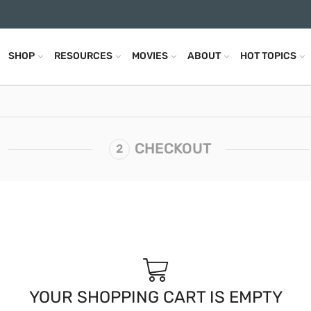
SHOP
RESOURCES
MOVIES
ABOUT
HOT TOPICS
CHECKOUT
YOUR SHOPPING CART IS EMPTY