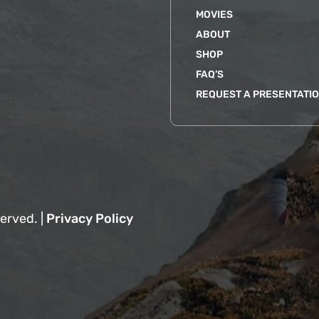
MOVIES
ABOUT
SHOP
FAQ’S
REQUEST A PRESENTATI
erved. |
Privacy Policy