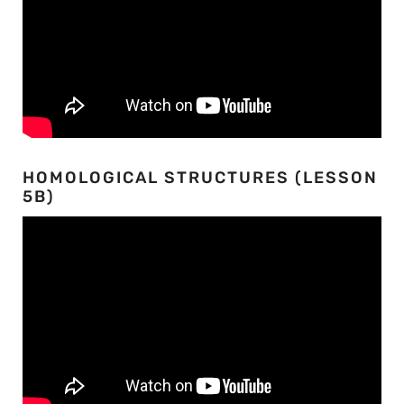
HOMOLOGICAL STRUCTURES (LESSON
5B)