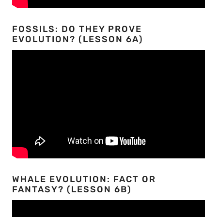
FOSSILS: DO THEY PROVE
EVOLUTION? (LESSON 6A)
WHALE EVOLUTION: FACT OR
FANTASY? (LESSON 6B)