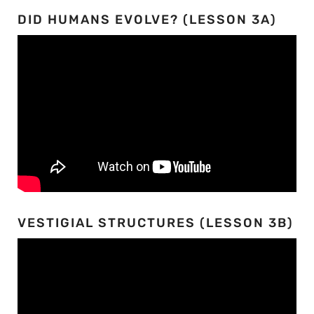
DID HUMANS EVOLVE? (LESSON 3A)
VESTIGIAL STRUCTURES (LESSON 3B)