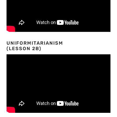
UNIFORMITARIANISM
(LESSON 2B)