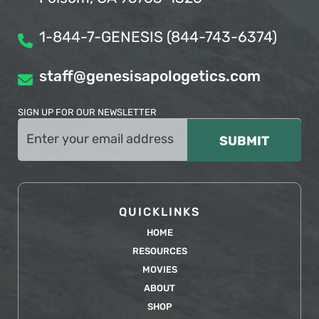
1-844-7-GENESIS (844-743-6374)
staff@genesisapologetics.com
SIGN UP FOR OUR NEWSLETTER
Email
(Required)
QUICKLINKS
HOME
RESOURCES
MOVIES
ABOUT
SHOP