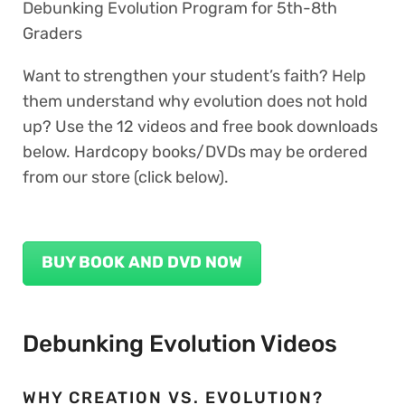
Debunking Evolution Program for 5th-8th
Graders
Want to strengthen your student’s faith? Help
them understand why evolution does not hold
up? Use the 12 videos and free book downloads
below. Hardcopy books/DVDs may be ordered
from our store (click below).
BUY BOOK AND DVD NOW
Debunking Evolution Videos
WHY CREATION VS. EVOLUTION?