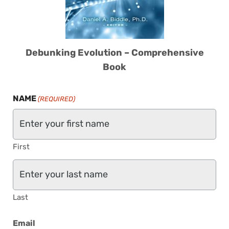
Debunking Evolution – Comprehensive
Book
NAME
(REQUIRED)
First
Last
Email