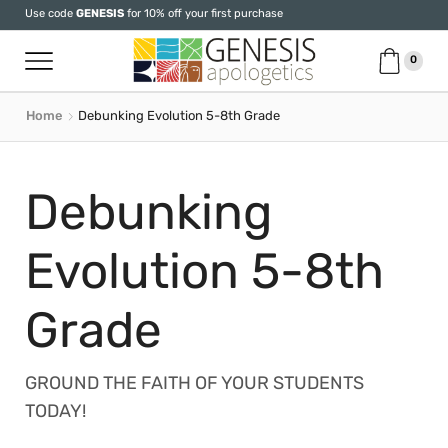
Use code
GENESIS
for 10% off your first purchase
0
Home
Debunking Evolution 5-8th Grade
Debunking
Evolution 5-8th
Grade
GROUND THE FAITH OF YOUR STUDENTS
TODAY!