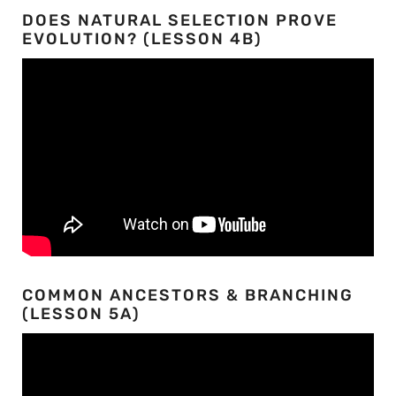
DOES NATURAL SELECTION PROVE
EVOLUTION? (LESSON 4B)
COMMON ANCESTORS & BRANCHING
(LESSON 5A)