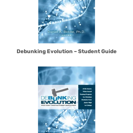
Debunking Evolution – Student Guide