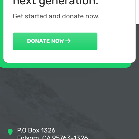
next generation.
Get started and donate now.
DONATE NOW
P.O Box 1326
Folsom, CA 95763-1326