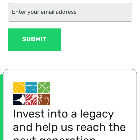
Invest into a legacy
and help us reach the