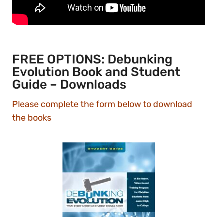
FREE OPTIONS: Debunking
Evolution Book and Student
Guide – Downloads
Please complete the form below to download
the books