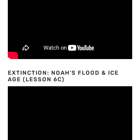
EXTINCTION: NOAH’S FLOOD & ICE
AGE (LESSON 6C)