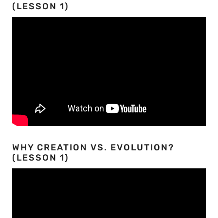
(LESSON 1)
WHY CREATION VS. EVOLUTION?
(LESSON 1)