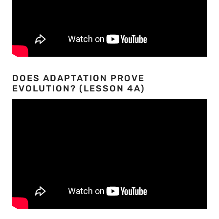
DOES ADAPTATION PROVE
EVOLUTION? (LESSON 4A)