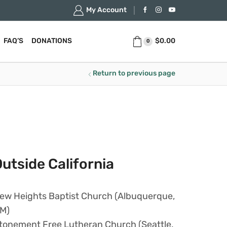
My Account
$
0.00
FAQ’S
DONATIONS
0
Return to previous page
utside California
ew Heights Baptist Church (Albuquerque,
M)
tonement Free Lutheran Church (Seattle,