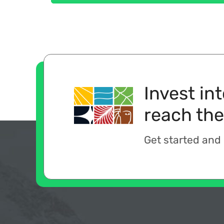
Invest in
reach the
Get started and