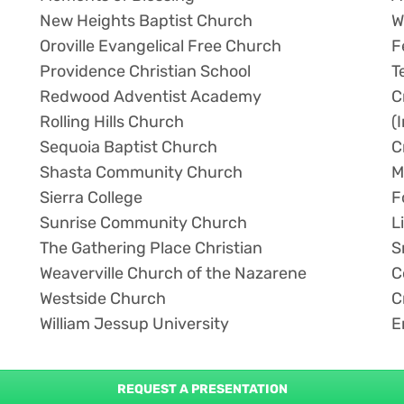
New Heights Baptist Church
W
Oroville Evangelical Free Church
F
Providence Christian School
T
Redwood Adventist Academy
C
Rolling Hills Church
(
Sequoia Baptist Church
C
Shasta Community Church
M
Sierra College
F
Sunrise Community Church
L
The Gathering Place Christian
S
Weaverville Church of the Nazarene
C
Westside Church
C
William Jessup University
E
REQUEST A PRESENTATION