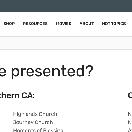
SHOP
RESOURCES
MOVIES
ABOUT
HOT TOPICS
e presented?
thern CA:
O
Highlands Church
N
Journey Church
N
Moments of Blessing
A