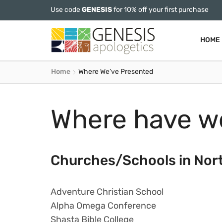
Use code
GENESIS
for 10% off your first purchase
HOME
Home
Where We’ve Presented
Where have w
Churches/Schools in Nor
Adventure Christian School
Alpha Omega Conference
Shasta Bible College