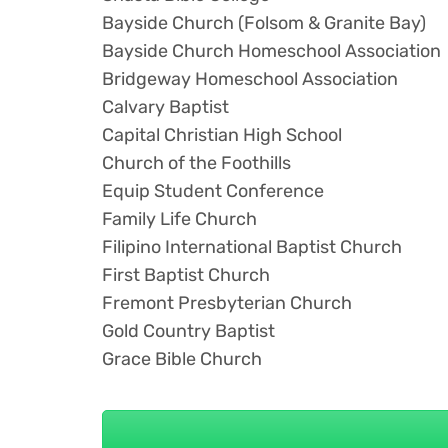
Bayside Church (Folsom & Granite Bay)
Bayside Church Homeschool Association
Bridgeway Homeschool Association
Calvary Baptist
Capital Christian High School
Church of the Foothills
Equip Student Conference
Family Life Church
Filipino International Baptist Church
First Baptist Church
Fremont Presbyterian Church
Gold Country Baptist
Grace Bible Church