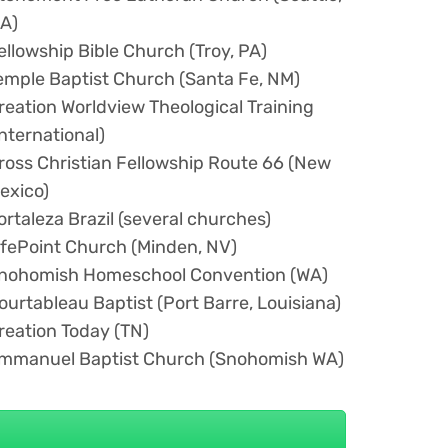
A)
ellowship Bible Church (Troy, PA)
emple Baptist Church (Santa Fe, NM)
reation Worldview Theological Training
International)
ross Christian Fellowship Route 66 (New
exico)
ortaleza Brazil (several churches)
ifePoint Church (Minden, NV)
nohomish Homeschool Convention (WA)
ourtableau Baptist (Port Barre, Louisiana)
reation Today (TN)
mmanuel Baptist Church (Snohomish WA)