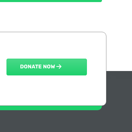
DONATE NOW