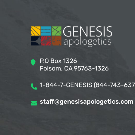
P.O Box 1326
Folsom, CA 95763-1326
1-844-7-GENESIS (844-743-637
staff@genesisapologetics.com