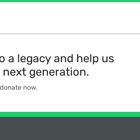
to a legacy and help us
 next generation.
 donate now.