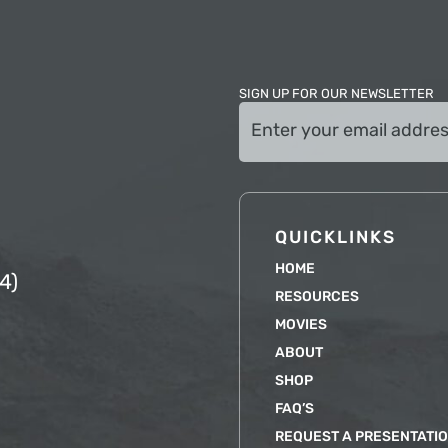
SIGN UP FOR OUR NEWSLETTER
Email
(Required)
QUICKLINKS
HOME
4)
RESOURCES
MOVIES
ABOUT
SHOP
FAQ’S
REQUEST A PRESENTATI