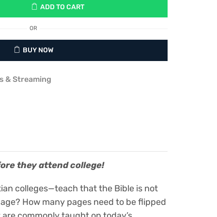
ADD TO CART
OR
BUY NOW
s & Streaming
fore they attend college!
an colleges—teach that the Bible is not
st page? How many pages need to be flipped
at are commonly taught on today’s