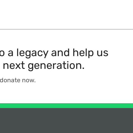
to a legacy and help us
 next generation.
 donate now.