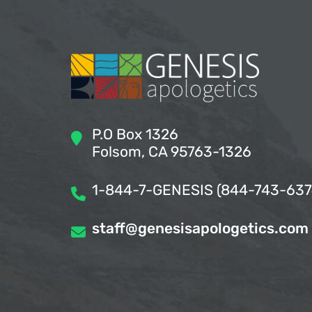
P.O Box 1326
Folsom, CA 95763-1326
1-844-7-GENESIS (844-743-637
staff@genesisapologetics.com