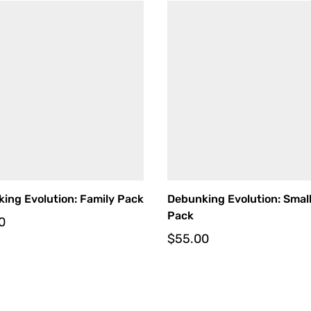
ing Evolution: Family Pack
Debunking Evolution: Smal
Pack
0
$
55.00