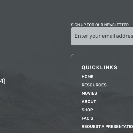
SIGN UP FOR OUR NEWSLETTER
Email
(Required)
QUICKLINKS
HOME
4)
RESOURCES
MOVIES
ABOUT
SHOP
FAQ’S
REQUEST A PRESENTATI