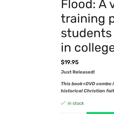
Flood: A
training 
students 
in colleg
$
19.95
Just Released!
This book+DVD combo is
historical Christian fa
in stock