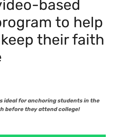
 video-based
program to help
keep their faith
e
 ideal for anchoring students in the
ith before they attend college!