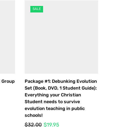
SALE
l Group
Package #1: Debunking Evolution
Package 
Set (Book, DVD, 1 Student Guide):
Set & Ge
Everything your Christian
$
35.00
Student needs to survive
evolution teaching in public
schools!
Original
Current
$
32.00
$
19.95