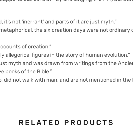
keep
their
faith
, it’s not ‘inerrant’ and parts of it are just myth.”
in
college
y metaphorical, the six creation days were not ordinary
quantity
accounts of creation.”
y allegorical figures in the story of human evolution.”
s just myth and was drawn from writings from the Ancie
ve books of the Bible.”
o, did not walk with man, and are not mentioned in the B
RELATED PRODUCTS