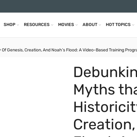
SHOP
RESOURCES
MOVIES
ABOUT
HOT TOPICS
Of Genesis, Creation, And Noah’s Flood: A Video-Based Training Progra
Debunkin
Myths th
Historici
Creation,