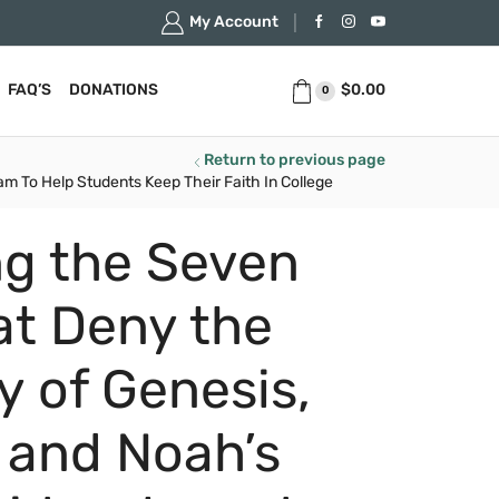
My Account
$
0.00
FAQ’S
DONATIONS
0
Return to previous page
m To Help Students Keep Their Faith In College
g the Seven
at Deny the
ty of Genesis,
 and Noah’s