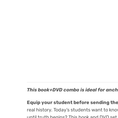
This book+DVD combo is ideal for ancho
Equip your student before sending the
real history. Today’s students want to kn
until truth begins? This book and DVD set