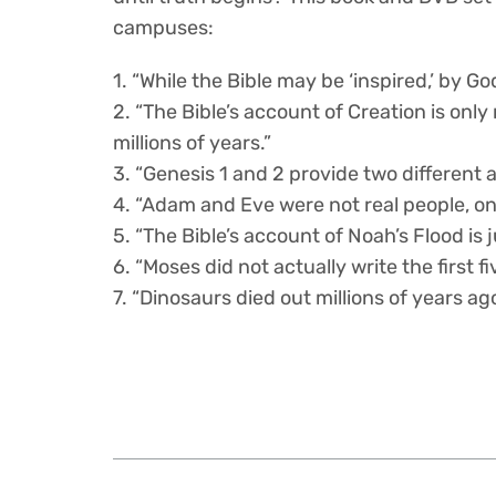
campuses:
1. “While the Bible may be ‘inspired,’ by God
2. “The Bible’s account of Creation is onl
millions of years.”
3. “Genesis 1 and 2 provide two different 
4. “Adam and Eve were not real people, onl
5. “The Bible’s account of Noah’s Flood i
6. “Moses did not actually write the first fi
7. “Dinosaurs died out millions of years ag