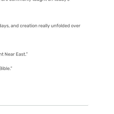
 days, and creation really unfolded over
nt Near East.”
ible.”