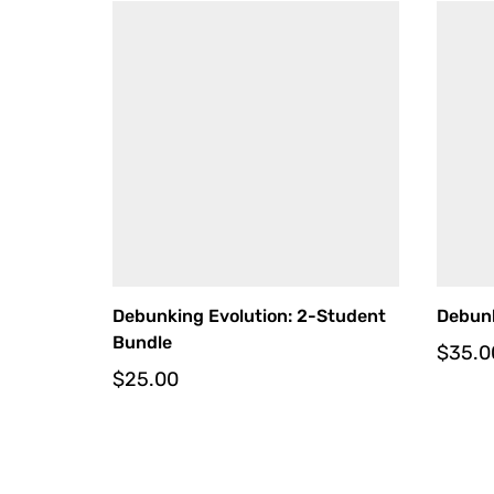
Debunking Evolution: 2-Student
Debunk
Bundle
$
35.0
$
25.00