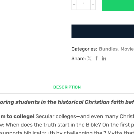
Debunking
the
Seven
Myths
that
Deny
the
Historicity
Categories:
Bundles
,
Movie
of
Share:
Genesis,
Creation,
and
Noah’s
Flood:
DESCRIPTION
A
video-
ring students in the historical Christian faith be
based
training
program
m to college!
Secular colleges—and even many Christi
to
ow: When does the truth start in the Bible? On the fir
help
students
 supports biblical truth by challenging the 7 Myths th