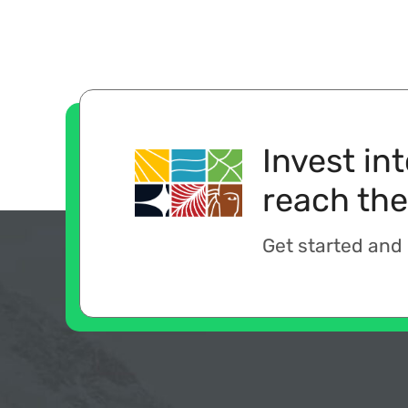
Invest in
reach the
Get started and