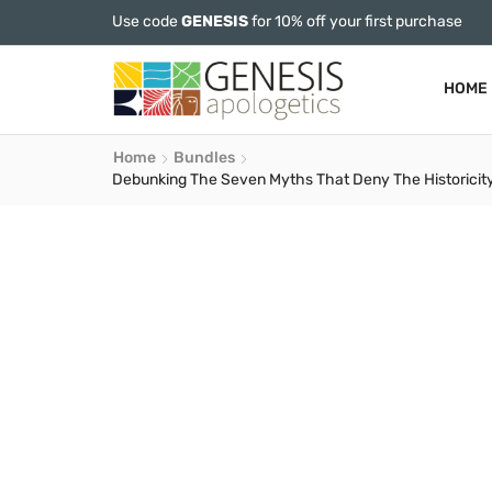
Use code
GENESIS
for 10% off your first purchase
HOME
Home
Bundles
Debunking The Seven Myths That Deny The Historicity 