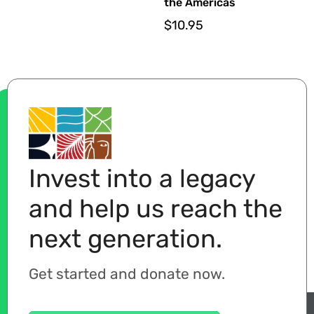
the Americas
$
10.95
Invest into a legacy
and help us reach the
next generation.
Get started and donate now.