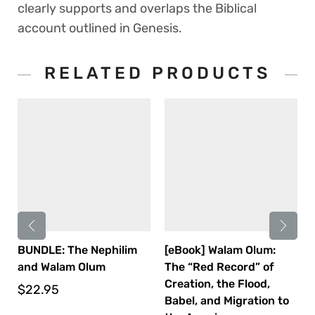
clearly supports and overlaps the Biblical
account outlined in Genesis.
RELATED PRODUCTS
BUNDLE: The Nephilim
[eBook] Walam Olum:
and Walam Olum
The “Red Record” of
Creation, the Flood,
$
22.95
Babel, and Migration to