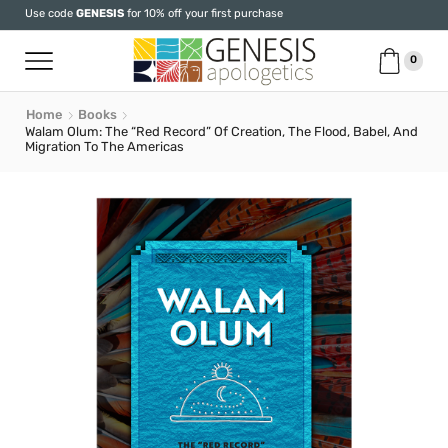
Use code
GENESIS
for 10% off your first purchase
0
Home
Books
Walam Olum: The “Red Record” Of Creation, The Flood, Babel, And
Migration To The Americas