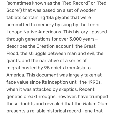
(sometimes known as the “Red Record” or “Red
Score”) that was based on a set of wooden
tablets containing 183 glyphs that were
committed to memory by song by the Lenni
Lenape Native Americans. This history—passed
through generations for over 3,000 years—
describes the Creation account, the Great
Flood, the struggle between man and evil, the
giants, and the narrative of a series of
migrations led by 95 chiefs from Asia to
America. This document was largely taken at
face value since its inception until the 1990s,
when it was attacked by skeptics. Recent
genetic breakthroughs, however, have trumped
these doubts and revealed that the Walam Olum
presents a reliable historical record—one that