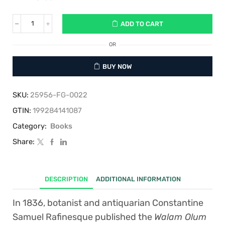
ADD TO CART
Walam
Olum:
The
OR
"Red
Record"
BUY NOW
of
Creation,
the
SKU:
25956-FG-0022
Flood,
Babel,
GTIN:
199284141087
and
Category:
Books
Migration
to
Share:
the
Americas
quantity
DESCRIPTION
ADDITIONAL INFORMATION
In 1836, botanist and antiquarian Constantine
Samuel Rafinesque published the
Walam Olum