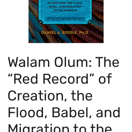
Walam Olum: The
“Red Record” of
Creation, the
Flood, Babel, and
Migration to the