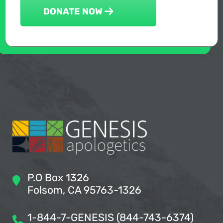
DONATE NOW
P.O Box 1326
Folsom, CA 95763-1326
1-844-7-GENESIS (844-743-6374)