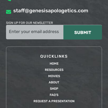
staff@genesisapologetics.com
SIGN UP FOR OUR NEWSLETTER
Email
(Required)
QUICKLINKS
HOME
RESOURCES
MOVIES
ABOUT
SHOP
FAQ’S
REQUEST A PRESENTATION