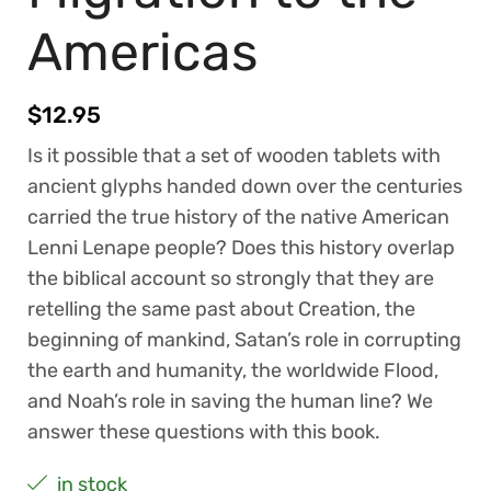
Americas
$
12.95
Is it possible that a set of wooden tablets with
ancient glyphs handed down over the centuries
carried the true history of the native American
Lenni Lenape people? Does this history overlap
the biblical account so strongly that they are
retelling the same past about Creation, the
beginning of mankind, Satan’s role in corrupting
the earth and humanity, the worldwide Flood,
and Noah’s role in saving the human line? We
answer these questions with this book.
in stock