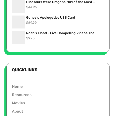
Dinosaurs Were Dragons: 101 of the Most Convincing Accounts Proving Dinosaurs Lived Recently (eBook)
$
44.95
Genesis Apologetics USB Card
$
69.99
Noah's Flood - Five Compelling Videos That Show it Really Happened (Stream Now)
$
9.95
QUICKLINKS
Home
Resources
Movies
About