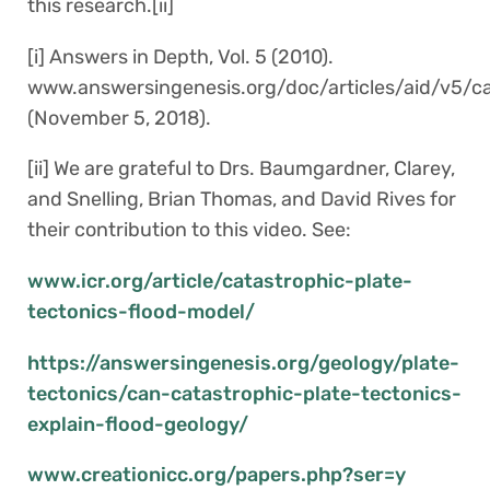
this research.[ii]
[i] Answers in Depth, Vol. 5 (2010).
www.answersingenesis.org/doc/articles/aid/v5/ca
(November 5, 2018).
[ii] We are grateful to Drs. Baumgardner, Clarey,
and Snelling, Brian Thomas, and David Rives for
their contribution to this video. See:
www.icr.org/article/catastrophic-plate-
tectonics-flood-model/
https://answersingenesis.org/geology/plate-
tectonics/can-catastrophic-plate-tectonics-
explain-flood-geology/
www.creationicc.org/papers.php?ser=y