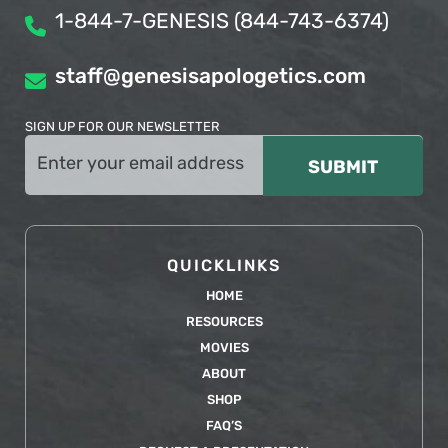
1-844-7-GENESIS (844-743-6374)
staff@genesisapologetics.com
SIGN UP FOR OUR NEWSLETTER
Email
(Required)
QUICKLINKS
HOME
RESOURCES
MOVIES
ABOUT
SHOP
FAQ’S