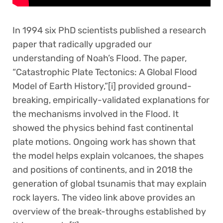
In 1994 six PhD scientists published a research
paper that radically upgraded our
understanding of Noah’s Flood. The paper,
“Catastrophic Plate Tectonics: A Global Flood
Model of Earth History,”[i] provided ground-
breaking, empirically-validated explanations for
the mechanisms involved in the Flood. It
showed the physics behind fast continental
plate motions. Ongoing work has shown that
the model helps explain volcanoes, the shapes
and positions of continents, and in 2018 the
generation of global tsunamis that may explain
rock layers. The video link above provides an
overview of the break-throughs established by