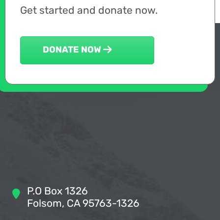
Get started and donate now.
DONATE NOW
P.O Box 1326
Folsom, CA 95763-1326