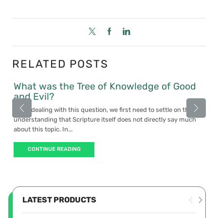
RELATED POSTS
What was the Tree of Knowledge of Good
and Evil?
When dealing with this question, we first need to settle on the
understanding that Scripture itself does not directly say much
about this topic. In...
CONTINUE READING
LATEST PRODUCTS