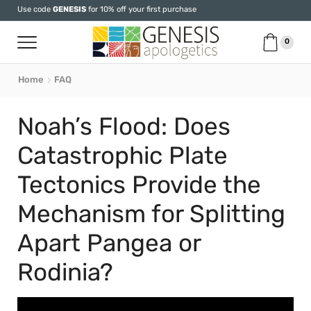
Use code
GENESIS
for 10% off your first purchase
0
Home
FAQ
Noah’s Flood: Does
Catastrophic Plate
Tectonics Provide the
Mechanism for Splitting
Apart Pangea or
Rodinia?