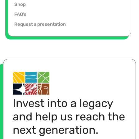
Shop
FAQ’s
Request a presentation
Invest into a legacy
and help us reach the
next generation.