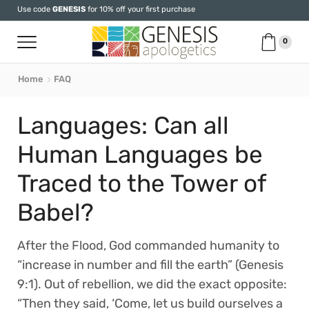
Use code
GENESIS
for 10% off your first purchase
0
Home
FAQ
Languages: Can all
Human Languages be
Traced to the Tower of
Babel?
After the Flood, God commanded humanity to
“increase in number and fill the earth” (Genesis
9:1). Out of rebellion, we did the exact opposite:
“Then they said, ‘Come, let us build ourselves a