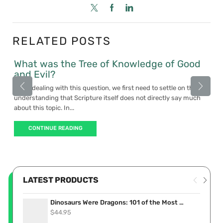
RELATED POSTS
What was the Tree of Knowledge of Good
and Evil?
When dealing with this question, we first need to settle on the
understanding that Scripture itself does not directly say much
about this topic. In...
CONTINUE READING
LATEST PRODUCTS
Dinosaurs Were Dragons: 101 of the Most Convincing Accounts Proving Dinosaurs Lived Recently (eBook)
$
44.95