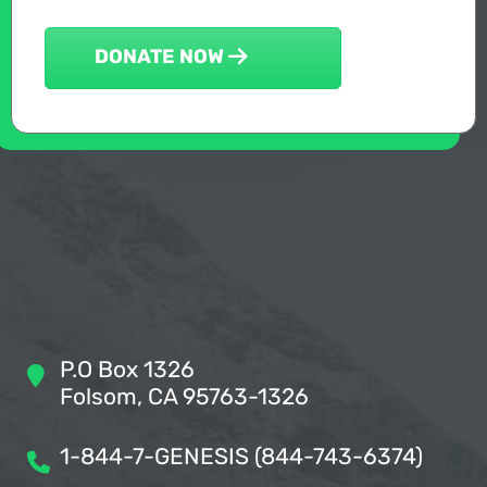
DONATE NOW
P.O Box 1326
Folsom, CA 95763-1326
1-844-7-GENESIS (844-743-6374)