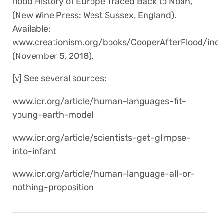
flood History of Europe Traced Back to Noah,
(New Wine Press: West Sussex, England).
Available:
www.creationism.org/books/CooperAfterFlood/
(November 5, 2018).
[v] See several sources:
www.icr.org/article/human-languages-fit-
young-earth-model
www.icr.org/article/scientists-get-glimpse-
into-infant
www.icr.org/article/human-language-all-or-
nothing-proposition