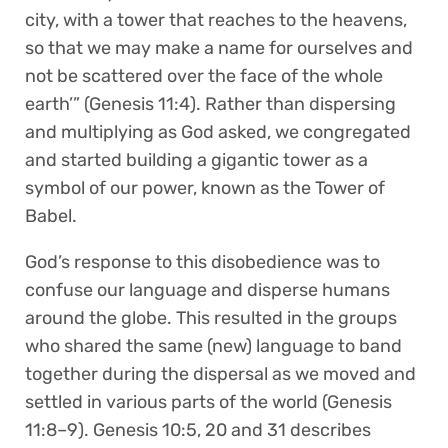
city, with a tower that reaches to the heavens,
so that we may make a name for ourselves and
not be scattered over the face of the whole
earth’” (Genesis 11:4). Rather than dispersing
and multiplying as God asked, we congregated
and started building a gigantic tower as a
symbol of our power, known as the Tower of
Babel.
God’s response to this disobedience was to
confuse our language and disperse humans
around the globe. This resulted in the groups
who shared the same (new) language to band
together during the dispersal as we moved and
settled in various parts of the world (Genesis
11:8–9). Genesis 10:5, 20 and 31 describes