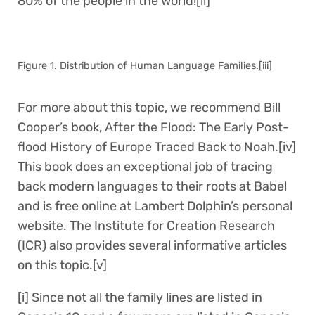
80% of the people in the world![ii]
Figure 1. Distribution of Human Language Families.[iii]
For more about this topic, we recommend Bill
Cooper’s book, After the Flood: The Early Post-
flood History of Europe Traced Back to Noah.[iv]
This book does an exceptional job of tracing
back modern languages to their roots at Babel
and is free online at Lambert Dolphin’s personal
website. The Institute for Creation Research
(ICR) also provides several informative articles
on this topic.[v]
[i] Since not all the family lines are listed in