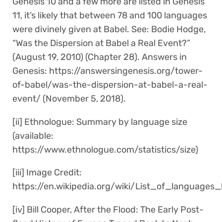
Genesis 10 and a few more are listed in Genesis
11, it’s likely that between 78 and 100 languages
were divinely given at Babel. See: Bodie Hodge,
“Was the Dispersion at Babel a Real Event?”
(August 19, 2010) (Chapter 28). Answers in
Genesis: https://answersingenesis.org/tower-
of-babel/was-the-dispersion-at-babel-a-real-
event/ (November 5, 2018).
[ii] Ethnologue: Summary by language size
(available:
https://www.ethnologue.com/statistics/size)
[iii] Image Credit:
https://en.wikipedia.org/wiki/List_of_languag
[iv] Bill Cooper, After the Flood: The Early Post-