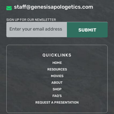
staff@genesisapologetics.com
SIGN UP FOR OUR NEWSLETTER
Email
(Required)
QUICKLINKS
HOME
RESOURCES
MOVIES
ABOUT
SHOP
FAQ’S
REQUEST A PRESENTATION