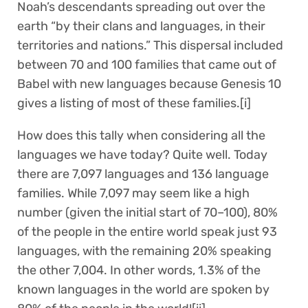
Noah’s descendants spreading out over the
earth “by their clans and languages, in their
territories and nations.” This dispersal included
between 70 and 100 families that came out of
Babel with new languages because Genesis 10
gives a listing of most of these families.[i]
How does this tally when considering all the
languages we have today? Quite well. Today
there are 7,097 languages and 136 language
families. While 7,097 may seem like a high
number (given the initial start of 70–100), 80%
of the people in the entire world speak just 93
languages, with the remaining 20% speaking
the other 7,004. In other words, 1.3% of the
known languages in the world are spoken by