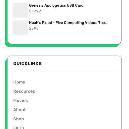
Genesis Apologetics USB Card
$
69.99
Noah's Flood - Five Compelling Videos That Show it Really Happened (Stream Now)
$
9.95
QUICKLINKS
Home
Resources
Movies
About
Shop
FAQ’s