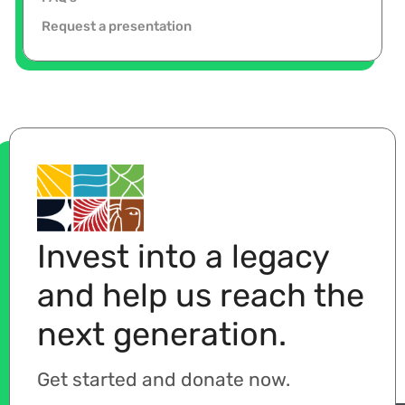
Request a presentation
Invest into a legacy
and help us reach the
next generation.
Get started and donate now.