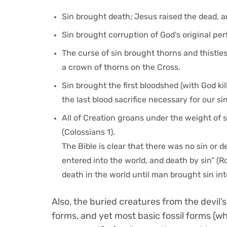
Sin brought death; Jesus raised the dead, a
Sin brought corruption of God’s original pe
The curse of sin brought thorns and thistles
a crown of thorns on the Cross.
Sin brought the first bloodshed (with God k
the last blood sacrifice necessary for our sin
All of Creation groans under the weight of s
(Colossians 1).
The Bible is clear that there was no sin or 
entered into the world, and death by sin” (Ro
death in the world until man brought sin into
Also, the buried creatures from the devil’s
forms, and yet most basic fossil forms (wh