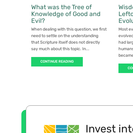
What was the Tree of
Wisd
Knowledge of Good and
Left
Evil?
Evol
When dealing with this question, we first
Most ev
need to settle on the understanding
evolved
that Scripture itself does not directly
had lar
say much about this topic. In...
humans.
became 
CONTINUE READING
CO
Invest in