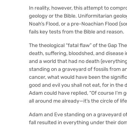
In reality, however, this attempt to compr
geology or the Bible. Uniformitarian geolog
Noah’s Flood, or a pre-Noachian Flood (som
fails key tests from the Bible and reason.
The theological “fatal flaw” of the Gap Theor
death, suffering, bloodshed, and disease i
and a world that had no death (everything
standing on a graveyard of fossils from a
cancer, what would have been the signific
good and evil you shall not eat, for in the 
Adam could have replied, “Of course I’m goi
all around me already—it’s the circle of life
Adam and Eve standing on a graveyard of 
fall resulted in everything under their dom