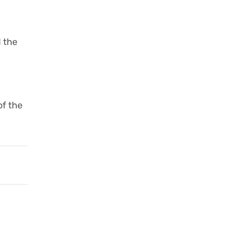
 the
of the