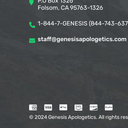
P.O Box 1326
Folsom, CA 95763-1326
1-844-7-GENESIS (844-743-637
staff@genesisapologetics.com
© 2024 Genesis Apologetics. All rights res