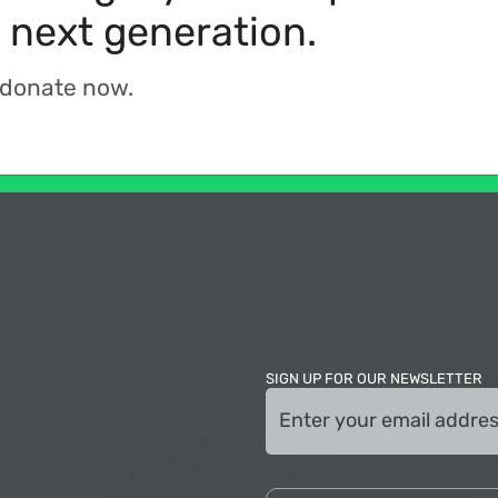
 next generation.
 donate now.
SIGN UP FOR OUR NEWSLETTER
Email
(Required)