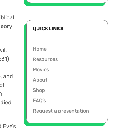
blical
heory
QUICKLINKS
Home
il,
:31)
Resources
y
Movies
e, and
About
of
Shop
)?
FAQ’s
 died
Request a presentation
 Eve’s