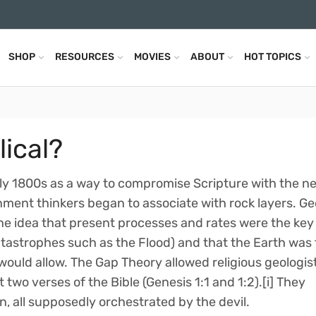
SHOP
RESOURCES
MOVIES
ABOUT
HOT TOPICS
lical?
ly 1800s as a way to compromise Scripture with the n
nment thinkers began to associate with rock layers. G
he idea that present processes and rates were the key
tastrophes such as the Flood) and that the Earth was 
would allow. The Gap Theory allowed religious geologist
 two verses of the Bible (Genesis 1:1 and 1:2).[i] They
n, all supposedly orchestrated by the devil.