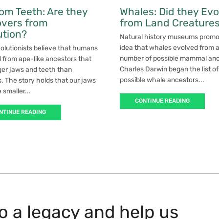
om Teeth: Are they
Whales: Did they Evo
overs from
from Land Creature
ution?
Natural history museums promo
idea that whales evolved from 
olutionists believe that humans
number of possible mammal anc
 from ape-like ancestors that
Charles Darwin began the list of
ger jaws and teeth than
possible whale ancestors...
 The story holds that our jaws
smaller...
CONTINUE READING
NTINUE READING
to a legacy and help us