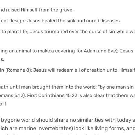
nd raised Himself from the grave.
rfect design; Jesus healed the sick and cured diseases.
 to plant life; Jesus triumphed over the curse of sin while w
illing an animal to make a covering for Adam and Eve); Jesus
s.
in (Romans 8); Jesus will redeem all of creation unto Himsel
death until man brought them into the world: “by one man sin
mans 5:12). First Corinthians 15:22 is also clear that there w
 it.
 bygone world should share no similarities with today’s 
ich are marine invertebrates) look like living forms, an