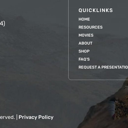
QUICKLINKS
HOME
4)
RESOURCES
MOVIES
ABOUT
SHOP
FAQ’S
REQUEST A PRESENTATI
erved. |
Privacy Policy