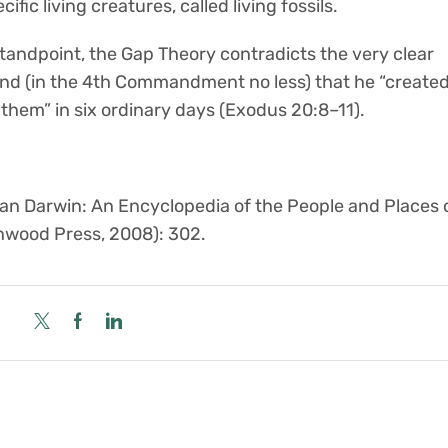
fic living creatures, called living fossils.
 standpoint, the Gap Theory contradicts the very clear
nd (in the 4th Commandment no less) that he “created
 them” in six ordinary days (Exodus 20:8–11).
han Darwin: An Encyclopedia of the People and Places 
nwood Press, 2008): 302.