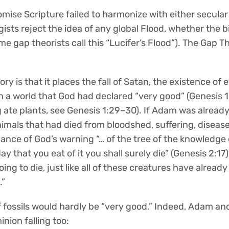
omise Scripture failed to harmonize with either secular
ists reject the idea of any global Flood, whether the bi
e gap theorists call this “Lucifer’s Flood”). The Gap T
y is that it places the fall of Satan, the existence of ev
n a world that God had declared “very good” (Genesis 1
 ate plants, see Genesis 1:29–30). If Adam was alread
nimals that had died from bloodshed, suffering, diseas
ance of God’s warning “… of the tree of the knowledge 
day that you eat of it you shall surely die” (Genesis 2:17
ng to die, just like all of these creatures have already
.”
fossils would hardly be “very good.” Indeed, Adam and
inion falling too: