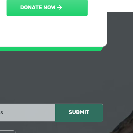
DONATE NOW