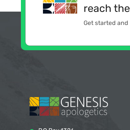
reach the
Get started and