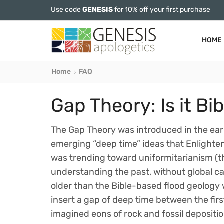
Use code
GENESIS
for 10% off your first purchase
HOME
Home
FAQ
Gap Theory: Is it Bib
The Gap Theory was introduced in the ear
emerging “deep time” ideas that Enlighte
was trending toward uniformitarianism (t
understanding the past, without global ca
older than the Bible-based flood geology 
insert a gap of deep time between the first
imagined eons of rock and fossil depositio