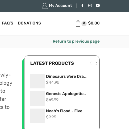
My Account
$
0.00
FAQ’S
DONATIONS
0
Return to previous page
LATEST PRODUCTS
ewly-
Dinosaurs Were Dragons: 101 of the Most Convincing Accounts Proving Dinosaurs Lived Recently (eBook)
$
44.95
eology
 to
Genesis Apologetics USB Card
far
$
69.99
s to
Noah's Flood - Five Compelling Videos That Show it Really Happened (Stream Now)
$
9.95