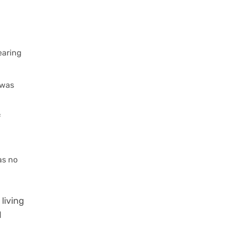
earing
 was
f
as no
living
d