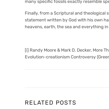
many specific fossils exactly resemble speci
Finally, from a Scriptural and theological
statement written by God with his own ha
heavens, earth, the sea and everything in
[i] Randy Moore & Mark D. Decker, More T
Evolution-creationism Controversy (Gree
RELATED POSTS