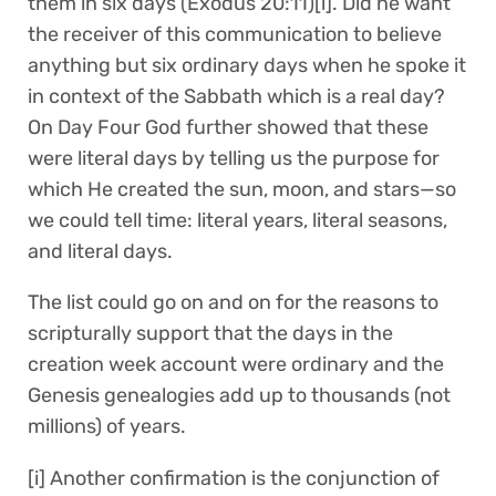
them in six days (Exodus 20:11)[i]. Did he want
the receiver of this communication to believe
anything but six ordinary days when he spoke it
in context of the Sabbath which is a real day?
On Day Four God further showed that these
were literal days by telling us the purpose for
which He created the sun, moon, and stars—so
we could tell time: literal years, literal seasons,
and literal days.
The list could go on and on for the reasons to
scripturally support that the days in the
creation week account were ordinary and the
Genesis genealogies add up to thousands (not
millions) of years.
[i] Another confirmation is the conjunction of