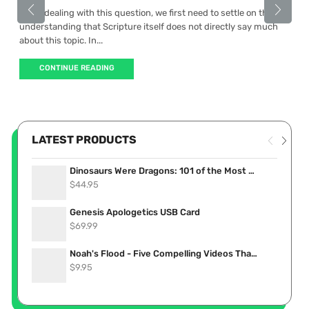
When dealing with this question, we first need to settle on the
understanding that Scripture itself does not directly say much
about this topic. In...
CONTINUE READING
LATEST PRODUCTS
Dinosaurs Were Dragons: 101 of the Most Convincing Accounts Proving Dinosaurs Lived Recently (eBook)
$
44.95
Genesis Apologetics USB Card
$
69.99
Noah's Flood - Five Compelling Videos That Show it Really Happened (Stream Now)
$
9.95