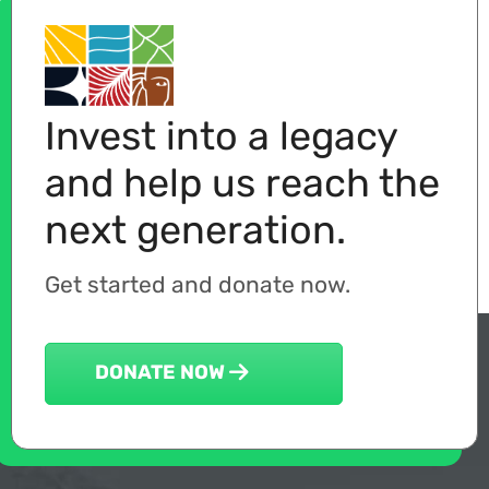
Invest into a legacy
and help us reach the
next generation.
Get started and donate now.
DONATE NOW