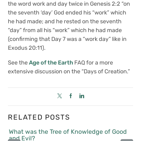
the word work and day twice in Genesis 2:2 “on
the seventh ‘day’ God ended his “work” which
he had made; and he rested on the seventh
“day” from all his “work” which he had made
(confirming that Day 7 was a “work day” like in
Exodus 20:11).
See the
Age of the Earth
FAQ for a more
extensive discussion on the “Days of Creation.”
RELATED POSTS
What was the Tree of Knowledge of Good
and Evil?