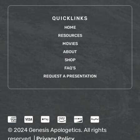
QUICKLINKS
HOME
RESOURCES
MOVIES
ABOUT
SHOP
FAQ’S
REQUEST A PRESENTATION
© 2024 Genesis Apologetics. All rights
reserved. |
Privacy Policy