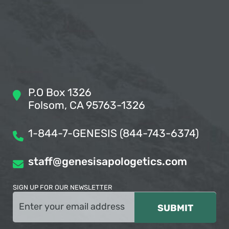
P.O Box 1326
Folsom, CA 95763-1326
1-844-7-GENESIS (844-743-6374)
staff@genesisapologetics.com
SIGN UP FOR OUR NEWSLETTER
Email
(Required)