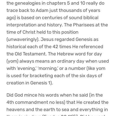
the genealogies in chapters 5 and 10 really do
trace back to Adam just thousands of years
ago) is based on centuries of sound biblical
interpretation and history. The Pharisees at the
time of Christ held to this position
(unwaveringly). Jesus regarded Genesis as
historical each of the 42 times He referenced
the Old Testament. The Hebrew word for day
(yom) always means an ordinary day when used
with ‘evening,’ ‘morning,’ or a number (like yom
is used for bracketing each of the six days of
creation in Genesis 1).
Did God mince his words when he said (in the
4th commandment no less) that He created the
heavens and the earth to sea and everything in