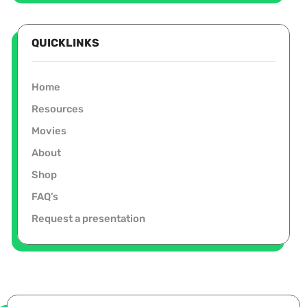
QUICKLINKS
Home
Resources
Movies
About
Shop
FAQ’s
Request a presentation