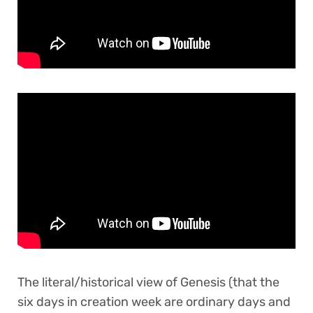
The literal/historical view of Genesis (that the
six days in creation week are ordinary days and