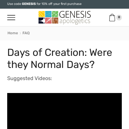
Use code
GENESIS
for 10% off your first purchase
0
Home
FAQ
Days of Creation: Were
they Normal Days?
Suggested Videos: