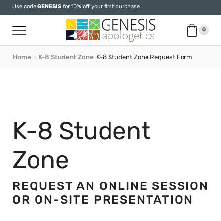
Use code
GENESIS
for 10% off your first purchase
0
Home
K-8 Student Zone
K-8 Student Zone Request Form
K-8 Student
Zone
REQUEST AN ONLINE SESSION
OR ON-SITE PRESENTATION