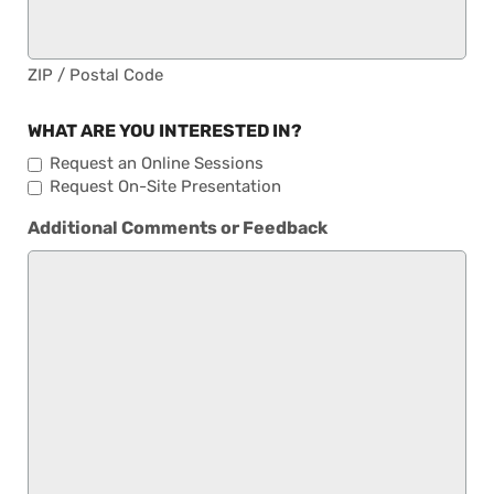
ZIP / Postal Code
WHAT ARE YOU INTERESTED IN?
Request an Online Sessions
Request On-Site Presentation
Additional Comments or Feedback