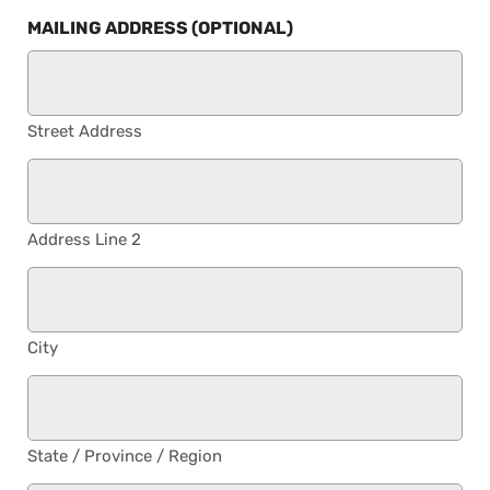
MAILING ADDRESS (OPTIONAL)
Street Address
Address Line 2
City
State / Province / Region