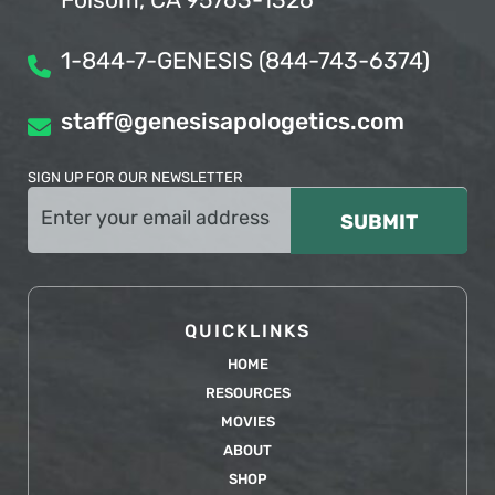
Folsom, CA 95763-1326
1-844-7-GENESIS (844-743-6374)
staff@genesisapologetics.com
SIGN UP FOR OUR NEWSLETTER
Email
(Required)
QUICKLINKS
HOME
RESOURCES
MOVIES
ABOUT
SHOP