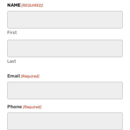
NAME
(REQUIRED)
First
Last
Email
(Required)
Phone
(Required)