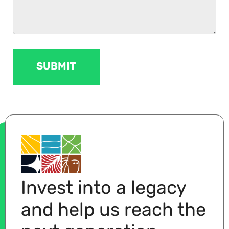
Invest into a legacy
and help us reach the