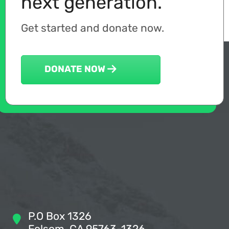
next generation.
Get started and donate now.
DONATE NOW
P.O Box 1326