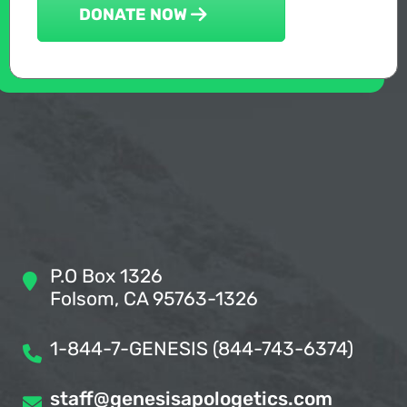
DONATE NOW
P.O Box 1326
Folsom, CA 95763-1326
1-844-7-GENESIS (844-743-6374)
staff@genesisapologetics.com