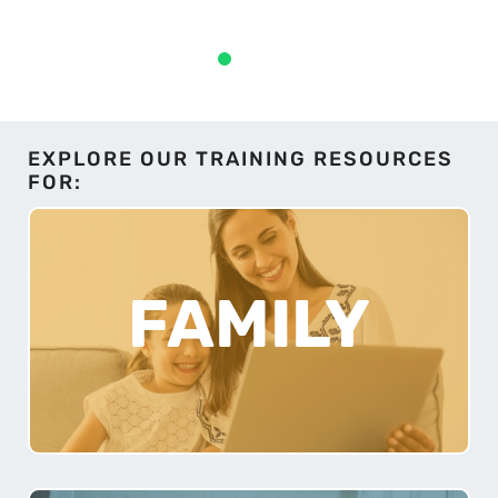
EXPLORE OUR TRAINING RESOURCES
FOR:
FAMILY