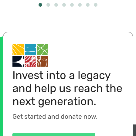
Invest into a legacy
and help us reach the
next generation.
Get started and donate now.