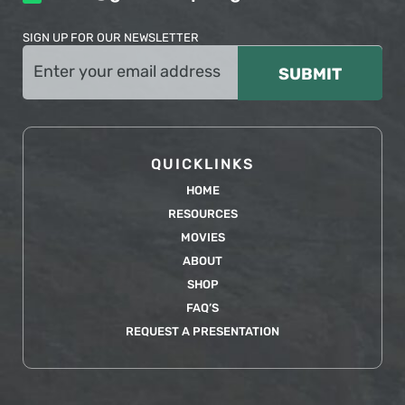
SIGN UP FOR OUR NEWSLETTER
Email
(Required)
QUICKLINKS
HOME
RESOURCES
MOVIES
ABOUT
SHOP
FAQ’S
REQUEST A PRESENTATION