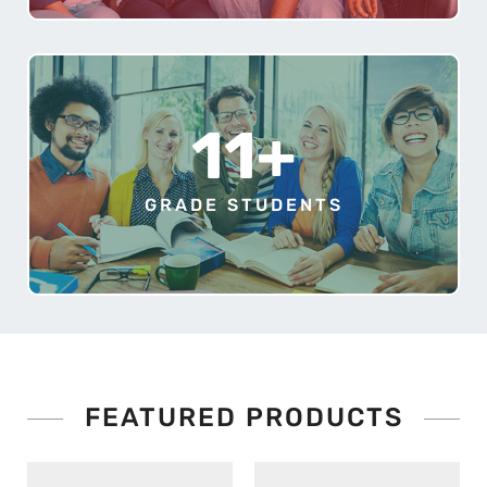
11+
GRADE STUDENTS
FEATURED PRODUCTS