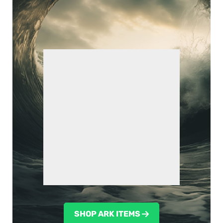
SHOP ARK ITEMS