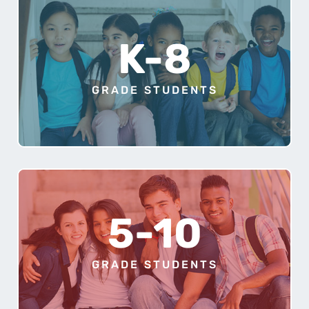
K-8
GRADE STUDENTS
5-10
GRADE STUDENTS