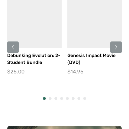
Debunking Evolution: 2-
Genesis Impact Movie
Student Bundle
(DVD)
$
25.00
$
14.95