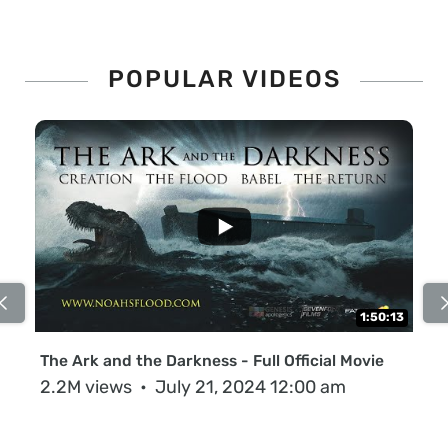
POPULAR VIDEOS
...
1:50:13
The Ark and the Darkness - Full Official Movie
Th
2.2M views
July 21, 2024 12:00 am
63