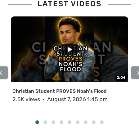
LATEST VIDEOS
...
2:04
Christian Student PROVES Noah's Flood
Na
MO
2.5K views
August 7, 2026 1:45 pm
91