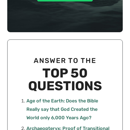
ANSWER TO THE
TOP 50
QUESTIONS
Age of the Earth: Does the Bible
Really say that God Created the
World only 6,000 Years Ago?
Archaeopteryx: Proof of Transitional