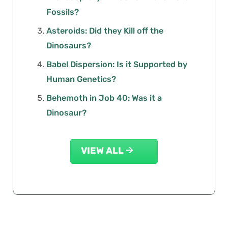
Fossils?
Asteroids: Did they Kill off the
Dinosaurs?
Babel Dispersion: Is it Supported by
Human Genetics?
Behemoth in Job 40: Was it a
Dinosaur?
VIEW ALL