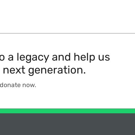
to a legacy and help us
 next generation.
 donate now.