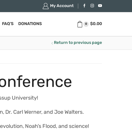
My Account
$
0.00
FAQ’S
DONATIONS
0
Return to previous page
Conference
ssup University!
n, Dr. Carl Werner, and Joe Walters.
 evolution, Noah’s Flood, and science!