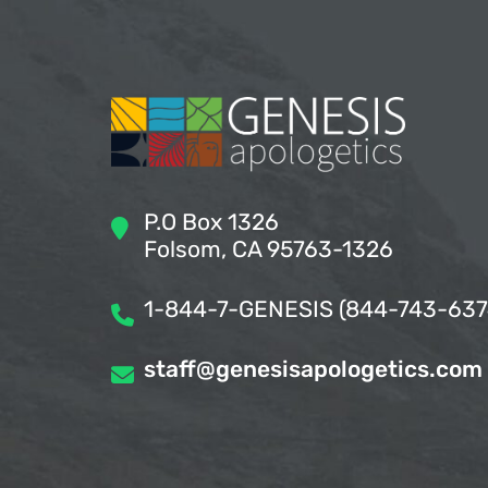
P.O Box 1326
Folsom, CA 95763-1326
1-844-7-GENESIS (844-743-637
staff@genesisapologetics.com