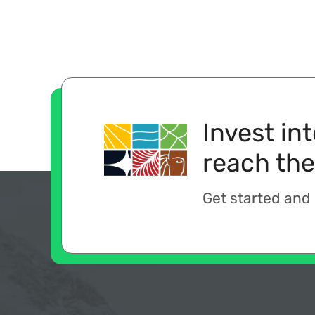
Invest in
reach the
Get started and