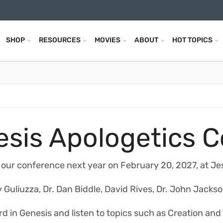
SHOP
RESOURCES
MOVIES
ABOUT
HOT TOPICS
sis Apologetics 
 our conference next year on February 20, 2027, at Je
 Guliuzza, Dr. Dan Biddle, David Rives, Dr. John Jackso
d in Genesis and listen to topics such as Creation and