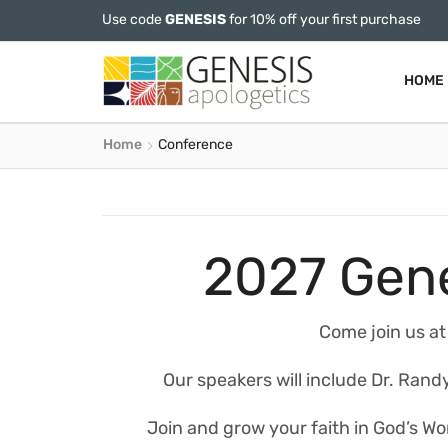
Use code
GENESIS
for 10% off your first purchase
HOME
Home
Conference
2027 Gene
Come join us at
Our speakers will include Dr. Randy
Join and grow your faith in God’s Wor