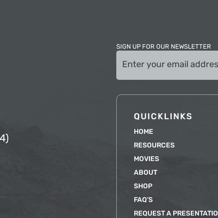
SIGN UP FOR OUR NEWSLETTER
Email
(Required)
QUICKLINKS
HOME
4)
RESOURCES
MOVIES
ABOUT
SHOP
FAQ’S
REQUEST A PRESENTATI