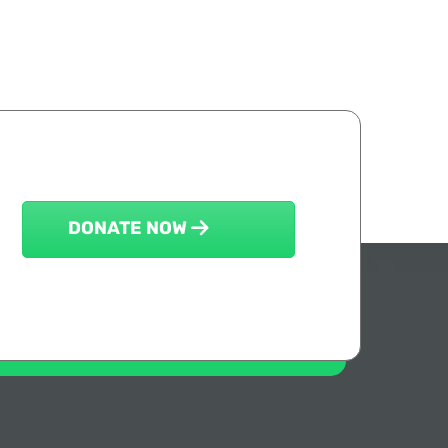
DONATE NOW